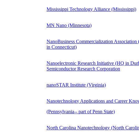
Mississippi Technology Alliance (Mississippi)
MN Nano (Minnesota)
NanoBusiness Commercialization Association
in Connecticut)
Nanoelectronic Research Initiative (HQ in Dur
Semiconductor Research Corporation
nanoSTAR Institute (Virginia)
Nanotechnology Applications and Career Kn
(Pennsylvania-- part of Penn State)
North Carolina Nanotechnology (North Caroli