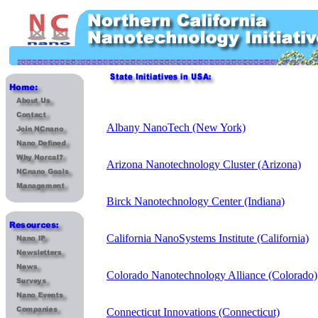
Albany NanoTech (New York)
Arizona Nanotechnology Cluster (Arizona)
Birck Nanotechnology Center (Indiana)
California NanoSystems Institute (California)
Colorado Nanotechnology Alliance (Colorado)
Connecticut Innovations (Connecticut)