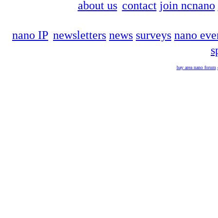
about us
contact
join ncnano
nano IP
newsletters
news
surveys
nano eve
s
bay area nano forum