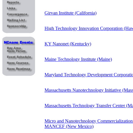
Girvan Institute (California)
High Technology Innovation Corporation (Haw
KY Nanonet (Kentucky)
Maine Technology Institute (Maine)
Maryland Technology Development Corporati
Massachusetts Nanotechnology Initiative (Mass
Massachusetts Technology Transfer Center (Ma
Micro and Nanotechnology Commercialization
MANCEF (New Mexico)