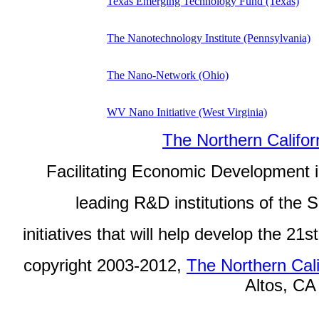
Texas Emerging Technology Fund (Texas)
The Nanotechnology Institute (Pennsylvania)
The Nano-Network (Ohio)
WV Nano Initiative (West Virginia)
The Northern Califor
Facilitating Economic Development in
leading R&D institutions of the
initiatives that will help develop the 2
copyright 2003-2012,
The Northern Cali
Altos, CA 