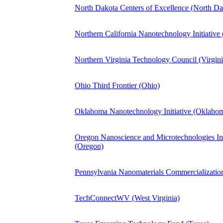
North Dakota Centers of Excellence (North Da
Northern California Nanotechnology Initiative 
Northern Virginia Technology Council (Virgin
Ohio Third Frontier (Ohio)
Oklahoma Nanotechnology Initiative (Oklaho
Oregon Nanoscience and Microtechnologies I
(Oregon)
Pennsylvania Nanomaterials Commercialization
TechConnectWV (West Virginia)